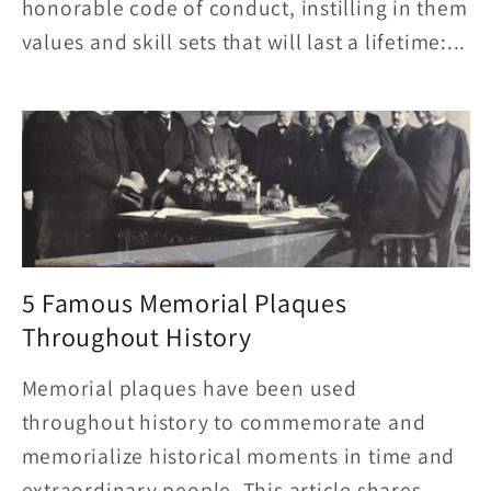
honorable code of conduct, instilling in them
values and skill sets that will last a lifetime:...
5 Famous Memorial Plaques
Throughout History
Memorial plaques have been used
throughout history to commemorate and
memorialize historical moments in time and
extraordinary people. This article shares