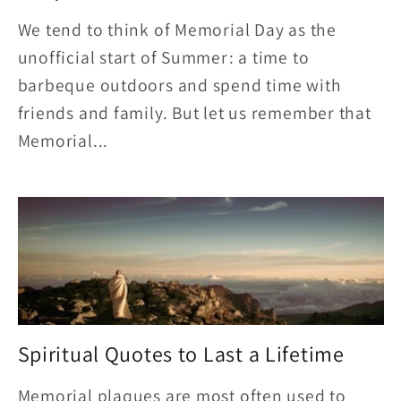
We tend to think of Memorial Day as the
unofficial start of Summer: a time to
barbeque outdoors and spend time with
friends and family. But let us remember that
Memorial...
Spiritual Quotes to Last a Lifetime
Memorial plaques are most often used to