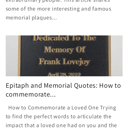
some of the more interesting and famous
memorial plaques...
Epitaph and Memorial Quotes: How to
commemorate...
How to Commemorate a Loved One Trying
to find the perfect words to articulate the
impact that a loved one had on you and the