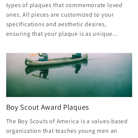
types of plaques that commemorate loved
ones. All pieces are customized to your
specifications and aesthetic desires,
ensuring that your plaque is as unique...
Boy Scout Award Plaques
The Boy Scouts of America is a values-based
organization that teaches young men an