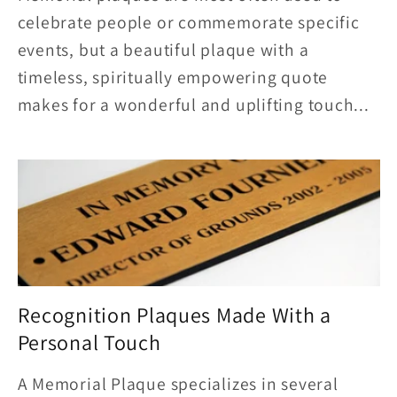
celebrate people or commemorate specific
events, but a beautiful plaque with a
timeless, spiritually empowering quote
makes for a wonderful and uplifting touch...
Recognition Plaques Made With a
Personal Touch
A Memorial Plaque specializes in several