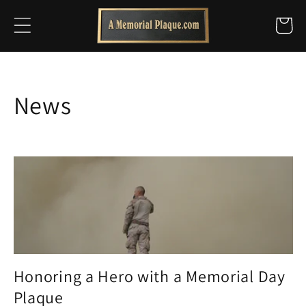
Skip to
Cart
content
News
Honoring a Hero with a Memorial Day
Plaque